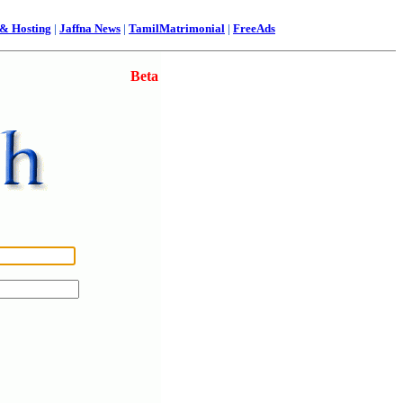
& Hosting
|
Jaffna News
|
TamilMatrimonial
|
FreeAds
Beta