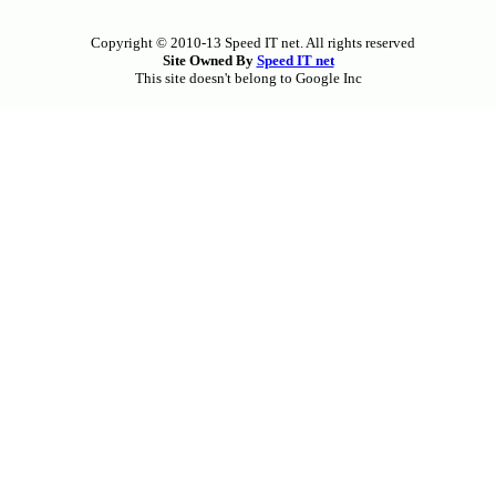
Copyright © 2010-13 Speed IT net. All rights reserved
Site Owned By
Speed IT net
This site doesn't belong to Google Inc