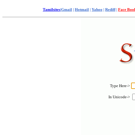
Tamilsites
|
Gmail
|
Hotmail
|
Yahoo
|
Rediff
|
Face Boo
Type Here->
In Unicode->